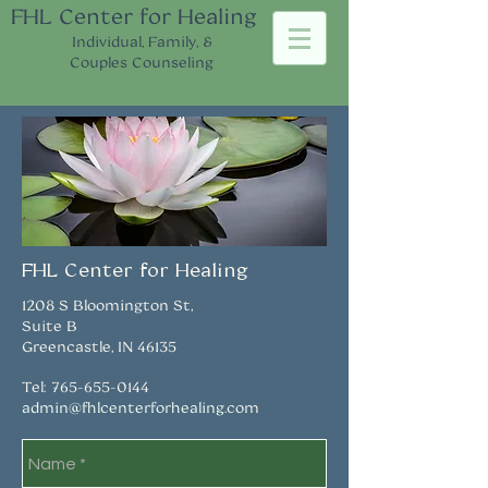
FHL Center for Healing
Individual, Family, &
Couples
Counseling
FHL Center for Healing​
1208 S Bloomington St,
Suite B
Greencastle, IN 46135
Tel:
765-655-0144
​admin@fhlcenterforhealing.
com